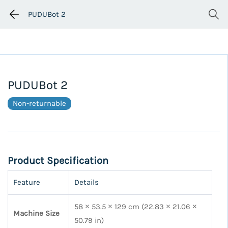
PUDUBot 2
PUDUBot 2
Non-returnable
Product Specification
Feature
Details
58 × 53.5 × 129 cm (22.83 × 21.06 ×
Machine Size
50.79 in)