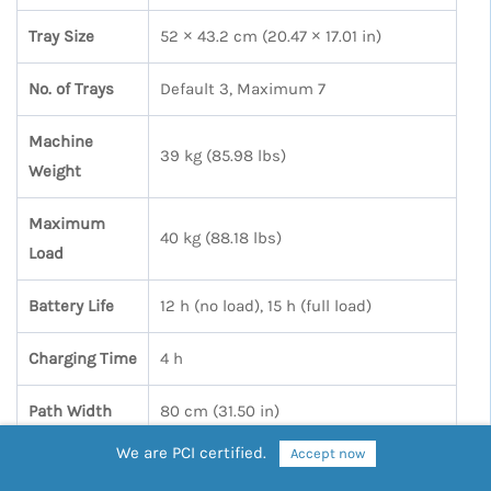
Tray Size
52 × 43.2 cm (20.47 × 17.01 in)
No. of Trays
Default 3, Maximum 7
Machine
39 kg (85.98 lbs)
Weight
Maximum
40 kg (88.18 lbs)
Load
Battery Life
12 h (no load), 15 h (full load)
Charging Time
4 h
Path Width
80 cm (31.50 in)
We are PCI certified.
Accept now
Cruise Speed
0.5 – 1.2 m/s (1.64 – 3.94 ft/s)