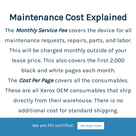
Maintenance Cost Explained
The
Monthly Service Fee
covers the device for all
maintenance requests, repairs, parts, and labor.
This will be charged monthly outside of your
lease price. This also covers the first 2,000
black and white pages each month.
The
Cost Per Page
covers all the consumables.
These are all Xerox OEM consumables that ship
directly from their warehouse. There is no
additional cost for standard shipping.
We are PCI certified.
Accept now