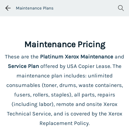
Maintenance Plans
Maintenance Pricing
These are the
Platinum Xerox Maintenance
and
Service Plan
offered by USA Copier Lease. The
maintenance plan includes: unlimited
consumables (toner, drums, waste containers,
fusers, rollers, staples), all parts, repairs
(including labor), remote and onsite Xerox
Technical Service, and is covered by the Xerox
Replacement Policy.