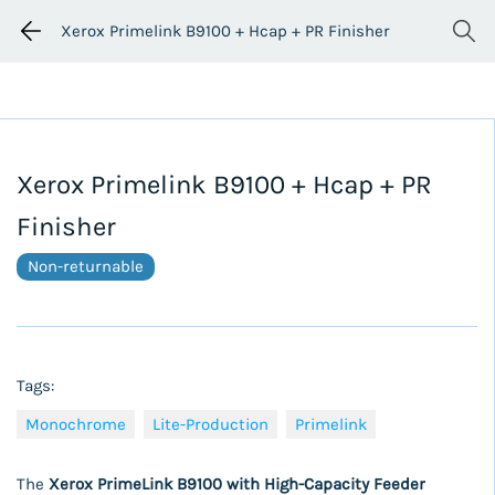
Xerox Primelink B9100 + Hcap + PR Finisher
Xerox Primelink B9100 + Hcap + PR
Finisher
Non-returnable
Tags:
Monochrome
Lite-Production
Primelink
The
Xerox PrimeLink B9100 with High-Capacity Feeder