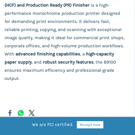
(HCF) and Production Ready (PR) Finisher
is a high-
performance monochrome production printer designed
for demanding print environments. It delivers fast,
reliable printing, copying, and scanning with exceptional
image quality, making it ideal for commercial print shops,
corporate offices, and high-volume production workflows.
With
advanced finishing capabilities
, a
high-capacity
paper supply
, and
robust security features
, the B9100
ensures maximum efficiency and professional-grade
output.
We are PCI certified.
Accept now