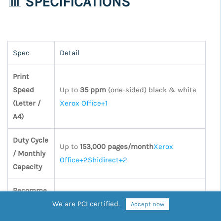
📊
SPECIFICATIONS
Spec
Detail
Print
Speed
Up to
35 ppm
(one-sided) black & white
(Letter /
Xerox Office+1
A4)
Duty Cycle
Up to
153,000 pages/month
Xerox
/ Monthly
Office+2Shidirect+2
Capacity
Recomme
nded
We are PCI certified.
Up to
17,000
Accept now
Average
pages
xeroxbusinesssolutions.com+2Shi