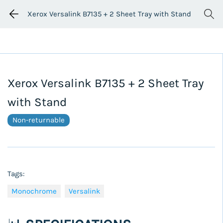
Xerox Versalink B7135 + 2 Sheet Tray with Stand
Xerox Versalink B7135 + 2 Sheet Tray
with Stand
Non-returnable
Tags:
Monochrome
Versalink